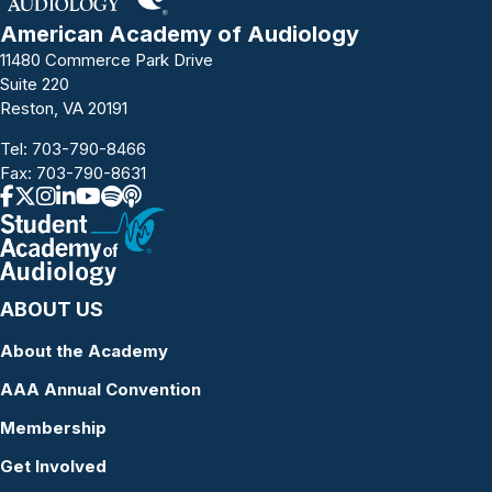
American Academy of Audiology
11480 Commerce Park Drive
Suite 220
Reston, VA 20191
Tel:
703-790-8466
Fax: 703-790-8631
ABOUT US
About the Academy
AAA Annual Convention
Membership
Get Involved