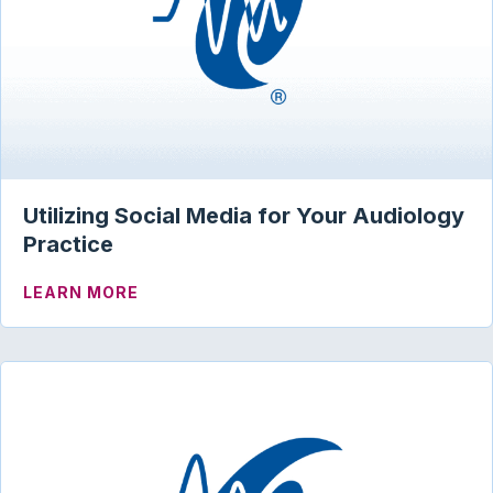
Utilizing Social Media for Your Audiology
Practice
ABOUT UTILIZING SOCIAL MEDIA FOR 
LEARN MORE