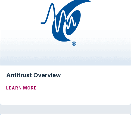
Antitrust Overview
ABOUT ANTITRUST OVERVIEW
LEARN MORE