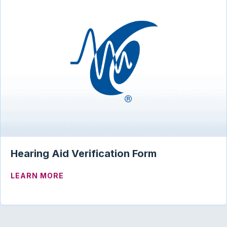
Hearing Aid Verification Form
ABOUT HEARING AID VERIFICATION FO
LEARN MORE