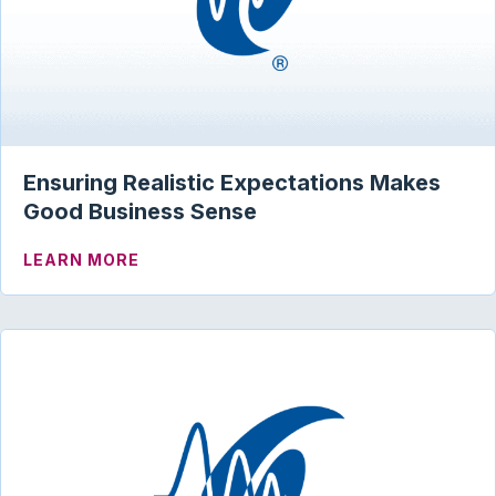
Ensuring Realistic Expectations Makes
Good Business Sense
ABOUT ENSURING REALISTIC EXPECTA
LEARN MORE