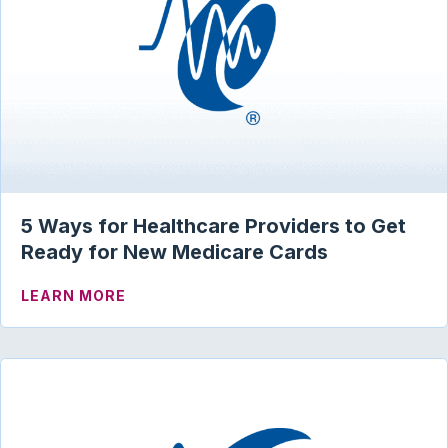
5 Ways for Healthcare Providers to Get
Ready for New Medicare Cards
ABOUT 5 WAYS FOR HEALTHCARE PROV
LEARN MORE