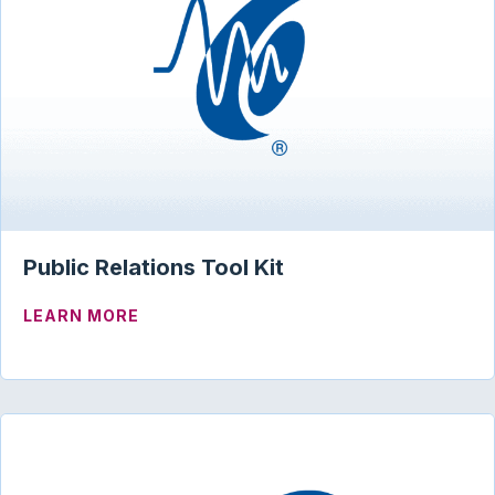
Public Relations Tool Kit
ABOUT PUBLIC RELATIONS TOOL KIT
LEARN MORE