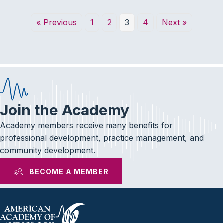
« Previous
1
2
3
4
Next »
Join the Academy
Academy members receive many benefits for
professional development, practice management, and
community development.
BECOME A MEMBER