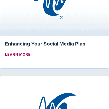
Enhancing Your Social Media Plan
ABOUT ENHANCING YOUR SOCIAL MEDI
LEARN MORE