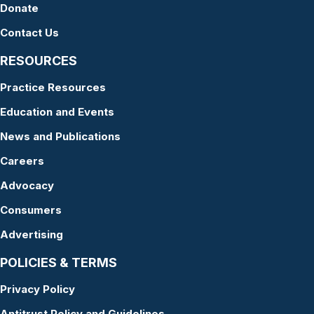
Donate
Contact Us
RESOURCES
Practice Resources
Education and Events
News and Publications
Careers
Advocacy
Consumers
Advertising
POLICIES & TERMS
Privacy Policy
Antitrust Policy and Guidelines