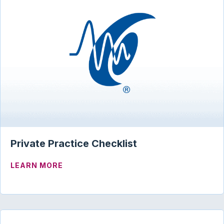
Private Practice Checklist
ABOUT PRIVATE PRACTICE CHECKLIST
LEARN MORE