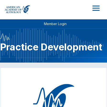
M
Member Login
Practice Development