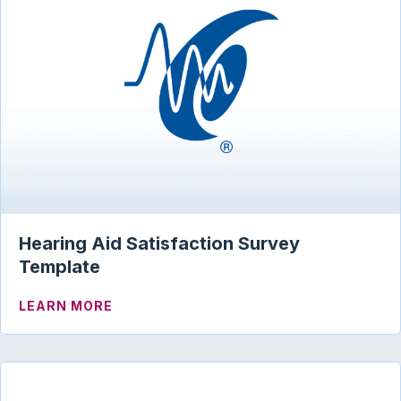
Hearing Aid Satisfaction Survey
Template
ABOUT HEARING AID SATISFACTION S
LEARN MORE