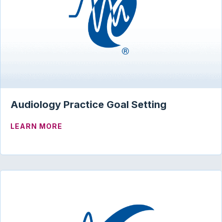
Audiology Practice Goal Setting
ABOUT AUDIOLOGY PRACTICE GOAL SE
LEARN MORE