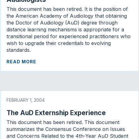
This document has been retired. It is the position of
the American Academy of Audiology that obtaining
the Doctor of Audiology (AuD) degree through
distance learning mechanisms is appropriate for a
transitional period for experienced practitioners who
wish to upgrade their credentials to evolving
standards.
READ MORE
FEBRUARY 1, 2004
The AuD Externship Experience
This document has been retired. This document
summarizes the Consensus Conference on Issues
and Concerns Related to the 4th-Year AuD Student