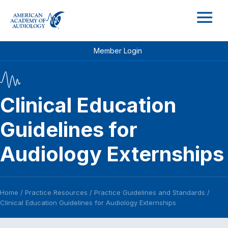
M
Member Login
Clinical Education
Guidelines for
Audiology Externships
Home
/
Practice Resources
/
Practice Guidelines and Standards
/
Clinical Education Guidelines for Audiology Externships