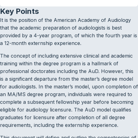
Key Points
It is the position of the American Academy of Audiology
that the academic preparation of audiologists is best
provided by a 4-year program, of which the fourth year is
a 12-month externship experience.
The concept of including extensive clinical and academic
training within the degree program is a hallmark of
professional doctorates including the AuD. However, this
is a significant departure from the master’s degree model
for audiologists. In the master’s model, upon completion of
an MA/MS degree program, individuals were required to
complete a subsequent fellowship year before becoming
eligible for audiology licensure. The AuD model qualifies
graduates for licensure after completion of all degree
requirements, including the externship experience.
This document will define and outline the competencies of