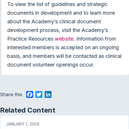
To view the list of guidelines and strategic
documents in development and to learn more
about the Academy’s clinical document
development process, visit the Academy’s
Practice Resources
website
. Information from
interested members is accepted on an ongoing
basis, and members will be contacted as clinical
document volunteer openings occur.
Share this
F
T
L
a
w
i
c
i
n
Related Content
e
t
k
b
t
e
JANUARY 1, 2006
o
e
d