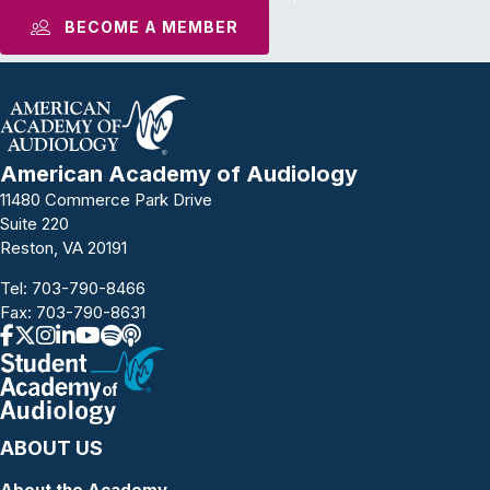
BECOME A MEMBER
American Academy of Audiology
11480 Commerce Park Drive
Suite 220
Reston, VA 20191
Tel:
703-790-8466
Fax: 703-790-8631
ABOUT US
About the Academy