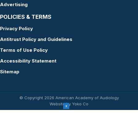
Advertising
POLICIES & TERMS
Privacy Policy
Antitrust Policy and Guidelines
Terms of Use Policy
Accessibility Statement
Sitemap
© Copyright 2026 American Academy of Audiology
Website by Yoko Co