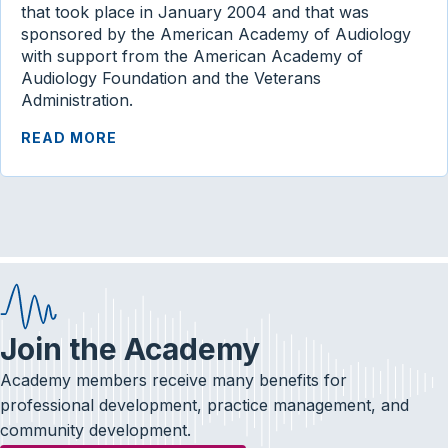
that took place in January 2004 and that was
sponsored by the American Academy of Audiology
with support from the American Academy of
Audiology Foundation and the Veterans
Administration.
READ MORE
Join the Academy
Academy members receive many benefits for
professional development, practice management, and
community development.