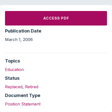
ACCESS PDF
Publication Date
March 1, 2006
Topics
Education
Status
Replaced
,
Retired
Document Type
Position Statement