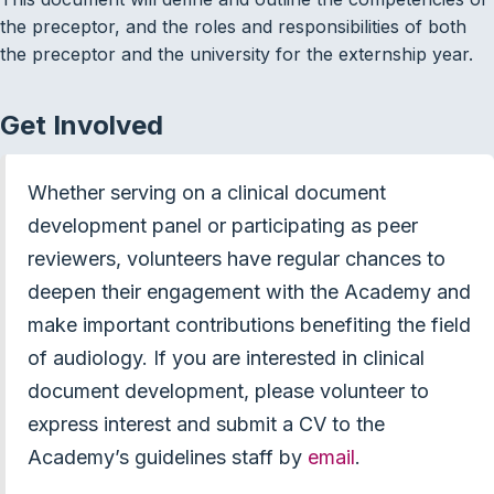
the preceptor, and the roles and responsibilities of both
the preceptor and the university for the externship year.
Get Involved
Whether serving on a clinical document
development panel or participating as peer
reviewers, volunteers have regular chances to
deepen their engagement with the Academy and
make important contributions benefiting the field
of audiology. If you are interested in clinical
document development, please volunteer to
express interest and submit a CV to the
Academy’s guidelines staff by
email
.