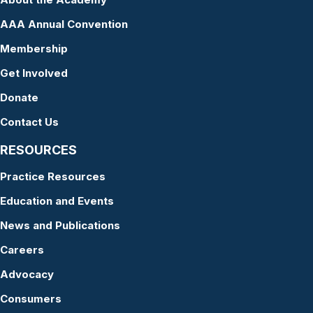
AAA Annual Convention
Membership
Get Involved
Donate
Contact Us
RESOURCES
Practice Resources
Education and Events
News and Publications
Careers
Advocacy
Consumers