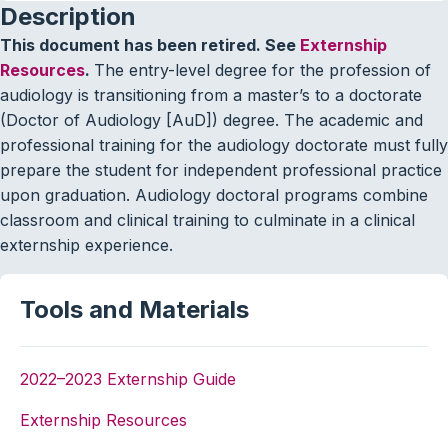
Description
This document has been retired. See
Externship
Resources
.
The entry-level degree for the profession of
audiology is transitioning from a master’s to a doctorate
(Doctor of Audiology [AuD]) degree. The academic and
professional training for the audiology doctorate must fully
prepare the student for independent professional practice
upon graduation. Audiology doctoral programs combine
classroom and clinical training to culminate in a clinical
externship experience.
Tools and Materials
2022–2023 Externship Guide
Externship Resources