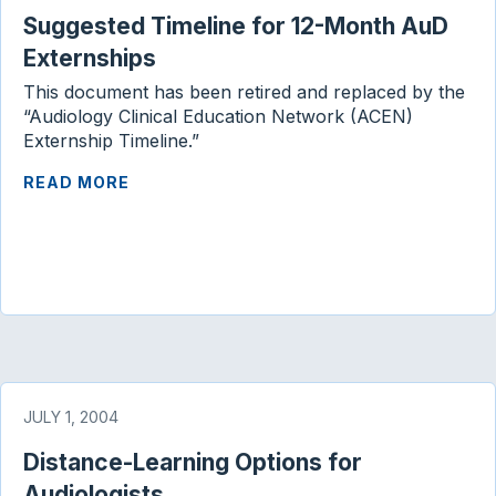
Suggested Timeline for 12-Month AuD
o
r
I
k
n
Externships
This document has been retired and replaced by the
“Audiology Clinical Education Network (ACEN)
Externship Timeline.”
READ MORE
JULY 1, 2004
Distance-Learning Options for
Audiologists